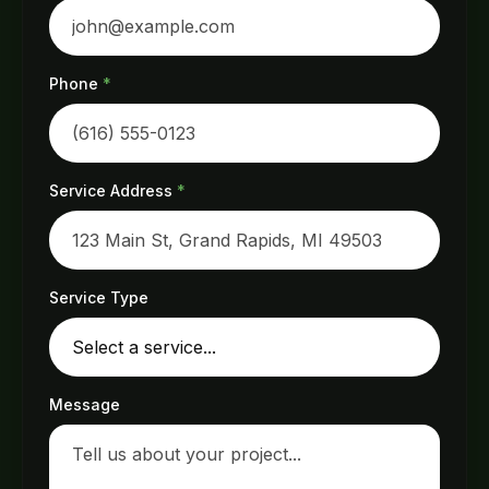
Phone
*
Service Address
*
Service Type
Message