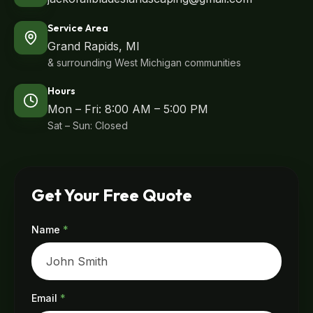
Service Area
Grand Rapids, MI
& surrounding West Michigan communities
Hours
Mon – Fri: 8:00 AM – 5:00 PM
Sat – Sun: Closed
Get Your Free Quote
Name
*
Email
*