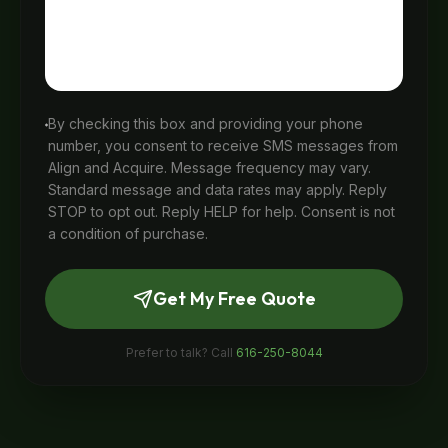
By checking this box and providing your phone
number, you consent to receive SMS messages from
Align and Acquire. Message frequency may vary.
Standard message and data rates may apply. Reply
STOP to opt out. Reply HELP for help. Consent is not
a condition of purchase.
Get My Free Quote
Prefer to talk? Call
616-250-8044