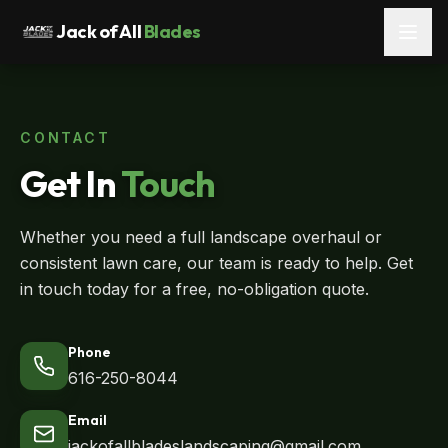
Jack of All
Blades
CONTACT
Get In
Touch
Whether you need a full landscape overhaul or
consistent lawn care, our team is ready to help. Get
in touch today for a free, no-obligation quote.
Phone
616-250-8044
Email
jackofallbladeslandscaping@gmail.com