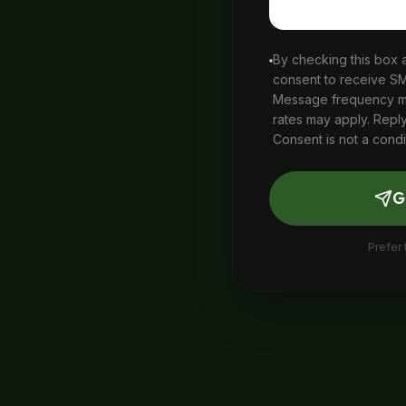
By checking this box
consent to receive S
Message frequency ma
rates may apply. Reply
Consent is not a condi
G
Prefer 