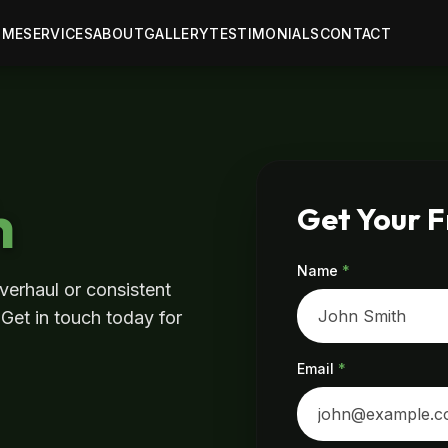
OME
SERVICES
ABOUT
GALLERY
TESTIMONIALS
CONTACT
h
Get Your 
Name
*
verhaul or consistent
 Get in touch today for
Email
*