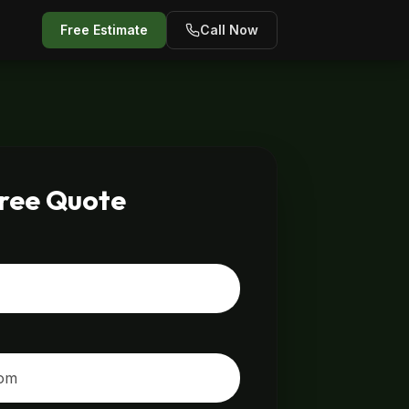
Free Estimate
Call Now
Free Quote