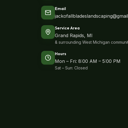
Email
jackofallbladeslandscaping@gmai
Service Area
Grand Rapids, MI
& surrounding West Michigan communit
Hours
Mon – Fri: 8:00 AM – 5:00 PM
Sat – Sun: Closed