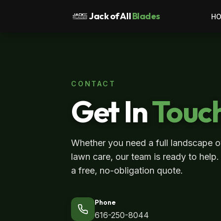
Jack of All
Blades
H
CONTACT
Get In
Touc
Whether you need a full landscape o
lawn care, our team is ready to help.
a free, no-obligation quote.
Phone
616-250-8044