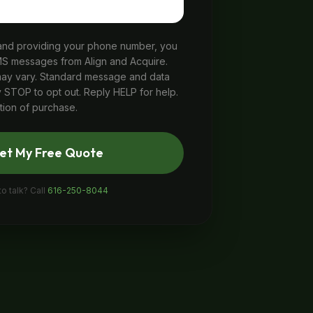
 and providing your phone number, you
MS messages from Align and Acquire.
y vary. Standard message and data
 STOP to opt out. Reply HELP for help.
tion of purchase.
et My Free Quote
to talk? Call
616-250-8044