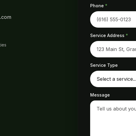
Phone
*
l.com
Service Address
*
ies
Service Type
Message