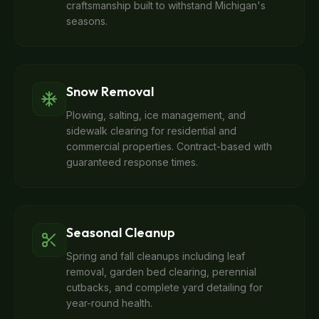
craftsmanship built to withstand Michigan's
seasons.
Snow Removal
Plowing, salting, ice management, and
sidewalk clearing for residential and
commercial properties. Contract-based with
guaranteed response times.
Seasonal Cleanup
Spring and fall cleanups including leaf
removal, garden bed clearing, perennial
cutbacks, and complete yard detailing for
year-round health.