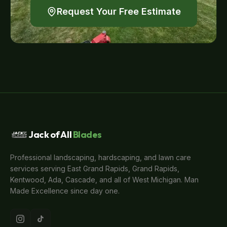
Request Your Free Estimate
Jack of All
Blades
Professional landscaping, hardscaping, and lawn care
services serving East Grand Rapids, Grand Rapids,
Kentwood, Ada, Cascade, and all of West Michigan. Man
Made Excellence since day one.