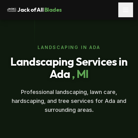
Jack of All
Blades
LANDSCAPING IN ADA
Landscaping Services in
Ada
, MI
Professional landscaping, lawn care,
hardscaping, and tree services for Ada and
surrounding areas.