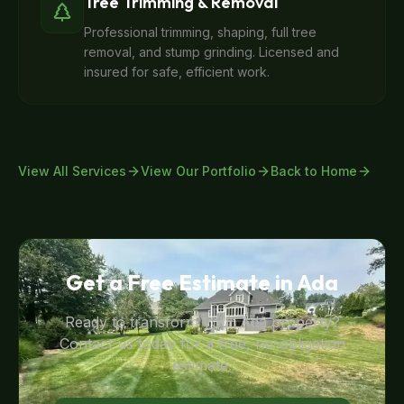
Tree Trimming & Removal
Professional trimming, shaping, full tree
removal, and stump grinding. Licensed and
insured for safe, efficient work.
View All Services
View Our Portfolio
Back to Home
Get a Free Estimate in
Ada
Ready to transform your
Ada
property?
Contact us today for a free, no-obligation
estimate.