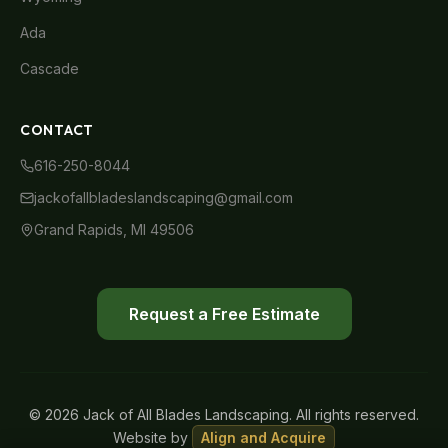
Ada
Cascade
CONTACT
616-250-8044
jackofallbladeslandscaping@gmail.com
Grand Rapids, MI 49506
Request a Free Estimate
© 2026 Jack of All Blades Landscaping. All rights reserved.
Website by
Align and Acquire