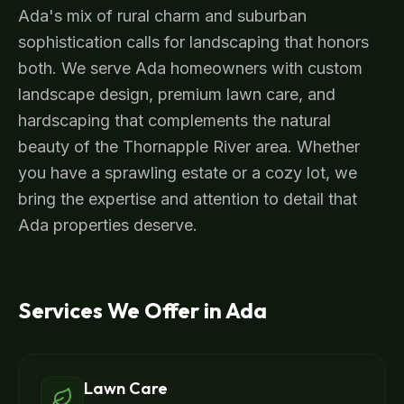
Ada's mix of rural charm and suburban
sophistication calls for landscaping that honors
both. We serve Ada homeowners with custom
landscape design, premium lawn care, and
hardscaping that complements the natural
beauty of the Thornapple River area. Whether
you have a sprawling estate or a cozy lot, we
bring the expertise and attention to detail that
Ada properties deserve.
Services We Offer in
Ada
Lawn Care