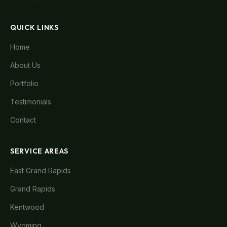
QUICK LINKS
Home
About Us
Portfolio
Testimonials
Contact
SERVICE AREAS
East Grand Rapids
Grand Rapids
Kentwood
Wyoming