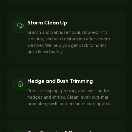
Storm Clean Up
Branch and debris removal, downed limb
cleanup, and yard restoration after severe
weather. We help you get back to normal
quickly and safely.
Hedge and Bush Trimming
Precise shaping, pruning, and trimming for
hedges and shrubs. Clean, even cuts that
promote growth and enhance curb appeal.