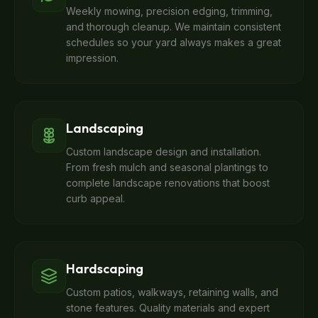
Weekly mowing, precision edging, trimming,
and thorough cleanup. We maintain consistent
schedules so your yard always makes a great
impression.
Landscaping
Custom landscape design and installation.
From fresh mulch and seasonal plantings to
complete landscape renovations that boost
curb appeal.
Hardscaping
Custom patios, walkways, retaining walls, and
stone features. Quality materials and expert