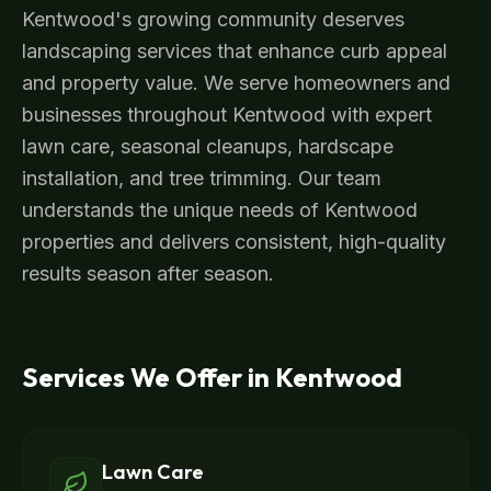
Kentwood's growing community deserves
landscaping services that enhance curb appeal
and property value. We serve homeowners and
businesses throughout Kentwood with expert
lawn care, seasonal cleanups, hardscape
installation, and tree trimming. Our team
understands the unique needs of Kentwood
properties and delivers consistent, high-quality
results season after season.
Services We Offer in
Kentwood
Lawn Care