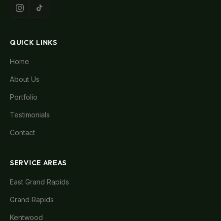
QUICK LINKS
Home
About Us
Portfolio
Testimonials
Contact
SERVICE AREAS
East Grand Rapids
Grand Rapids
Kentwood