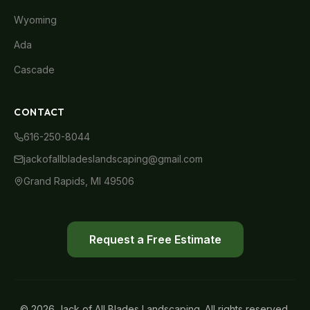
Wyoming
Ada
Cascade
CONTACT
616-250-8044
jackofallbladeslandscaping@gmail.com
Grand Rapids, MI 49506
Request a Free Estimate
© 2026 Jack of All Blades Landscaping. All rights reserved.