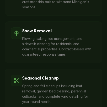
craftsmanship built to withstand Michigan's
seasons.
Snow Removal
Plowing, salting, ice management, and
sidewalk clearing for residential and
commercial properties. Contract-based with
guaranteed response times.
Seasonal Cleanup
Spring and fall cleanups including leaf
removal, garden bed clearing, perennial
cutbacks, and complete yard detailing for
year-round health.