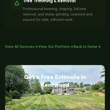
Tree Trimming & Removal
Professional trimming, shaping, full tree
removal, and stump grinding. Licensed and
insured for safe, efficient work.
View All Services
View Our Portfolio
Back to Home
Get a Free Estimate in
Kentwood
Ready to transform your
Kentwood
property? Contact us today for a free, no-
obligation estimate.