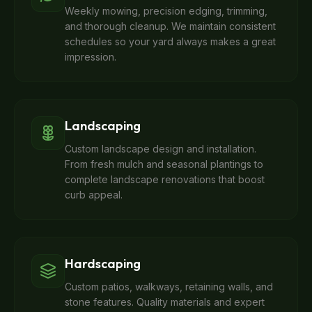
Weekly mowing, precision edging, trimming,
and thorough cleanup. We maintain consistent
schedules so your yard always makes a great
impression.
Landscaping
Custom landscape design and installation.
From fresh mulch and seasonal plantings to
complete landscape renovations that boost
curb appeal.
Hardscaping
Custom patios, walkways, retaining walls, and
stone features. Quality materials and expert