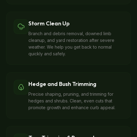
Storm Clean Up
Branch and debris removal, downed limb
cleanup, and yard restoration after severe
weather. We help you get back to normal
quickly and safely.
Hedge and Bush Trimming
Precise shaping, pruning, and trimming for
hedges and shrubs. Clean, even cuts that
promote growth and enhance curb appeal.