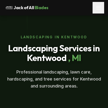
Jack of All
Blades
LANDSCAPING IN KENTWOOD
Landscaping Services in
Kentwood
, MI
Professional landscaping, lawn care,
hardscaping, and tree services for Kentwood
and surrounding areas.