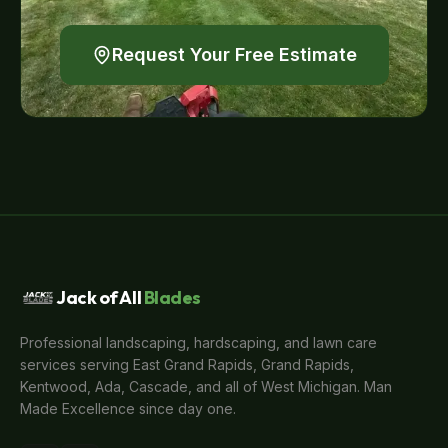
Request Your Free Estimate
Jack of All
Blades
Professional landscaping, hardscaping, and lawn care
services serving East Grand Rapids, Grand Rapids,
Kentwood, Ada, Cascade, and all of West Michigan. Man
Made Excellence since day one.