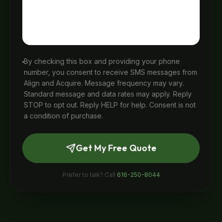
By checking this box and providing your phone
number, you consent to receive SMS messages from
Align and Acquire. Message frequency may vary.
Standard message and data rates may apply. Reply
STOP to opt out. Reply HELP for help. Consent is not
a condition of purchase.
Get My Free Quote
Prefer to talk? Call
616-250-8044