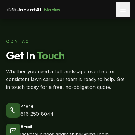
Jack of All
Blades
CONTACT
Get In
Touch
Whether you need a full landscape overhaul or
consistent lawn care, our team is ready to help. Get
in touch today for a free, no-obligation quote.
Phone
616-250-8044
Email
jackofallbladeslandscaping@gmail.com