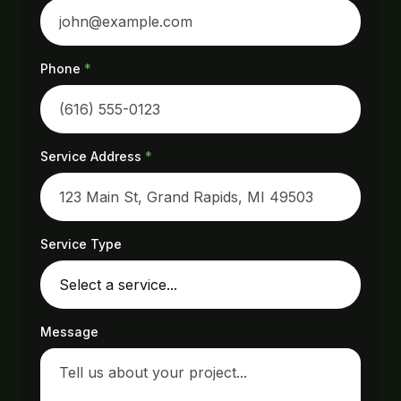
Phone
*
Service Address
*
Service Type
Message