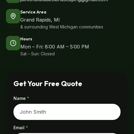
Service Area
Grand Rapids, MI
& surrounding West Michigan communities
Hours
Mon – Fri: 8:00 AM – 5:00 PM
Sat – Sun: Closed
Get Your Free Quote
Name
*
Email
*