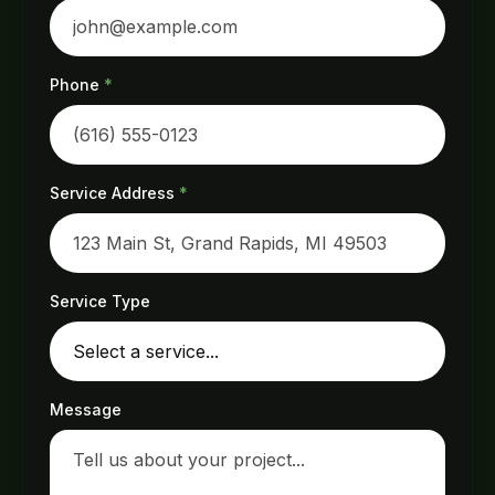
Phone
*
Service Address
*
Service Type
Message