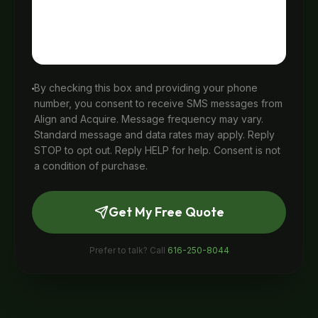
By checking this box and providing your phone
number, you consent to receive SMS messages from
Align and Acquire. Message frequency may vary.
Standard message and data rates may apply. Reply
STOP to opt out. Reply HELP for help. Consent is not
a condition of purchase.
Get My Free Quote
Prefer to talk? Call
616-250-8044