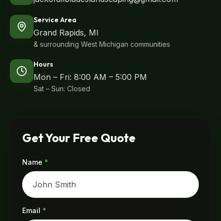
Service Area
Grand Rapids, MI
& surrounding West Michigan communities
Hours
Mon – Fri: 8:00 AM – 5:00 PM
Sat – Sun: Closed
Get Your Free Quote
Name
*
Email
*