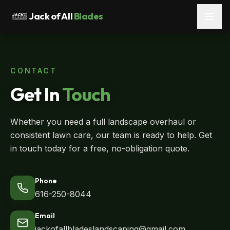
Jack of All
Blades
CONTACT
Get In
Touch
Whether you need a full landscape overhaul or
consistent lawn care, our team is ready to help. Get
in touch today for a free, no-obligation quote.
Phone
616-250-8044
Email
jackofallbladeslandscaping@gmail.com